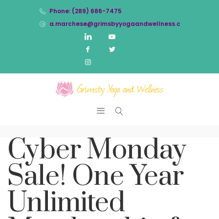
Phone: (289) 686-7475
a.marchese@grimsbyyogaandwellness.com
Cyber Monday
Sale! One Year
Unlimited