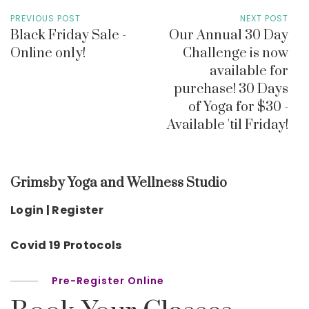
PREVIOUS POST
NEXT POST
Black Friday Sale -
Our Annual 30 Day
Online only!
Challenge is now
available for
purchase! 30 Days
of Yoga for $30 -
Available 'til Friday!
Grimsby Yoga and Wellness Studio
Login | Register
Covid 19 Protocols
Pre-Register Online