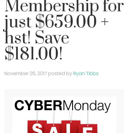
Membership for
just $659.00 +
hst! Save
$181.00!
November 26, 2017
posted by
Ryan Tibbs