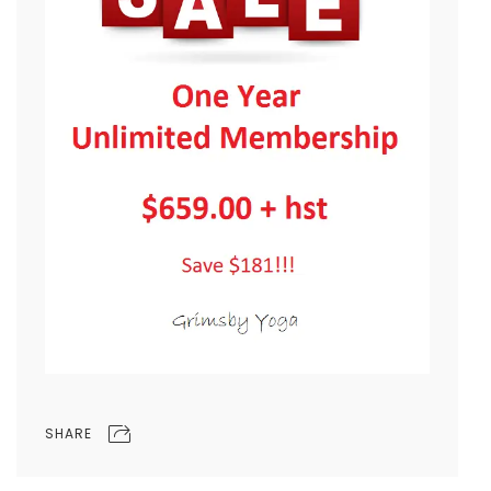
SHARE