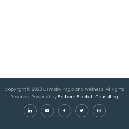
Copyright © 2020 Grimsby Yoga and Wellness. All Rights
Reserved
Powered by
Barbara Blackett Consulting