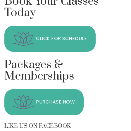
Book Your Classes
Today
CLICK FOR SCHEDULE
Packages &
Memberships
PURCHASE NOW
LIKE US ON FACEBOOK