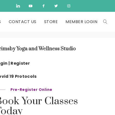
S
CONTACT US
STORE
MEMBER LOGIN
rimsby Yoga and Wellness Studio
gin | Register
vid 19 Protocols
Pre-Register Online
Book Your Classes
Today