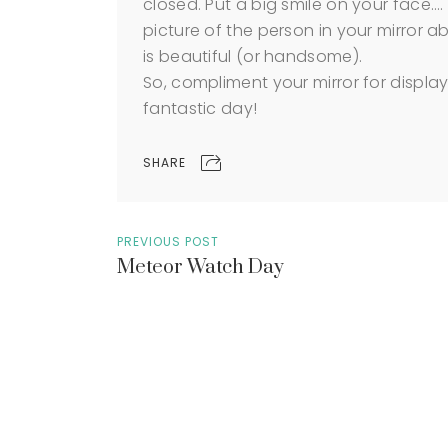
closed. Put a big smile on your face…. 
picture of the person in your mirror a
is beautiful (or handsome).
So, compliment your mirror for displa
fantastic day!
SHARE
PREVIOUS POST
Meteor Watch Day