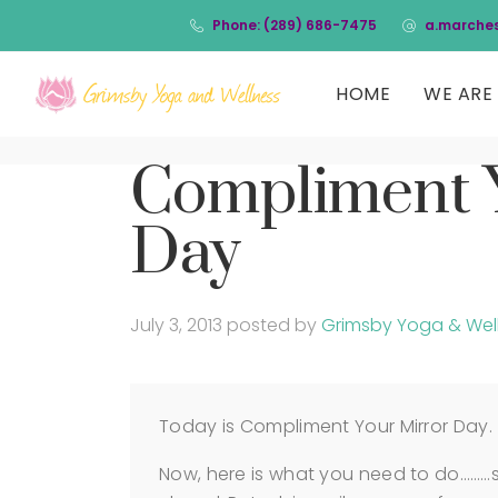
Phone: (289) 686-7475
a.marche
HOME
WE ARE 
Compliment 
Day
July 3, 2013
posted by
Grimsby Yoga & Wel
Today is Compliment Your Mirror Day.
Now, here is what you need to do………st