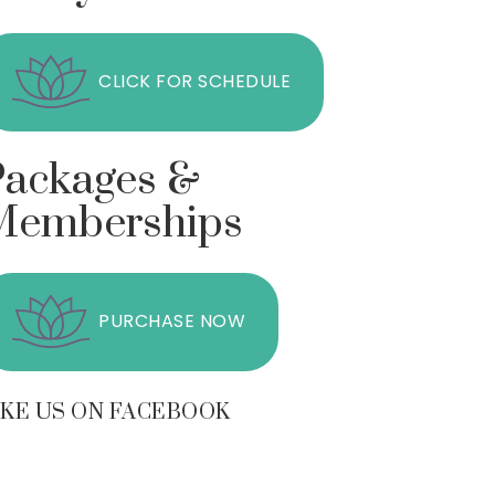
CLICK FOR SCHEDULE
Packages &
Memberships
PURCHASE NOW
IKE US ON FACEBOOK