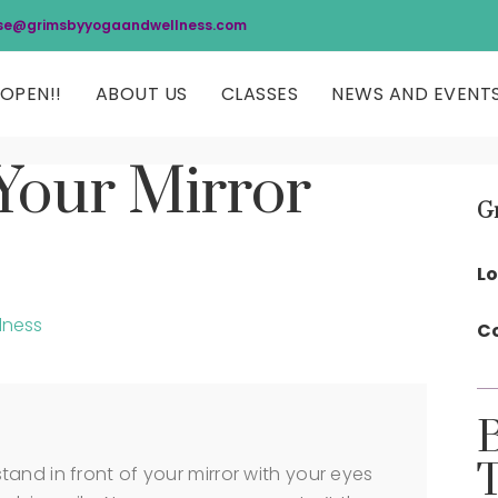
se@grimsbyyogaandwellness.com
OPEN!!
ABOUT US
CLASSES
NEWS AND EVENT
Your Mirror
G
Lo
lness
Co
and in front of your mirror with your eyes