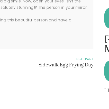
a big smile. Now, open your eyes. Isn’t the
bsolutely stunning!? The person in your mirror
ying this beautiful person and have a
NEXT POST
Sidewalk Egg Frying Day
L