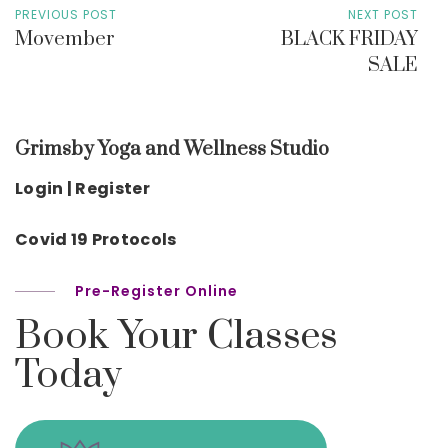
PREVIOUS POST
NEXT POST
Movember
BLACK FRIDAY
SALE
Grimsby Yoga and Wellness Studio
Login | Register
Covid 19 Protocols
Pre-Register Online
Book Your Classes
Today