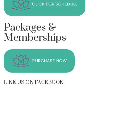
CLICK FOR SCHEDULE
Packages &
Memberships
PURCHASE NOW
LIKE US ON FACEBOOK