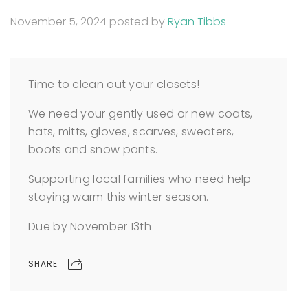
November 5, 2024
posted by
Ryan Tibbs
Time to clean out your closets!
We need your gently used or new coats,
hats, mitts, gloves, scarves, sweaters,
boots and snow pants.
Supporting local families who need help
staying warm this winter season.
Due by November 13th
SHARE