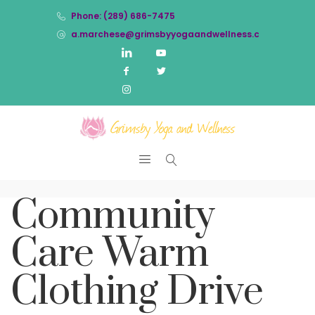
Phone: (289) 686-7475
a.marchese@grimsbyyogaandwellness.com
Community
Care Warm
Clothing Drive