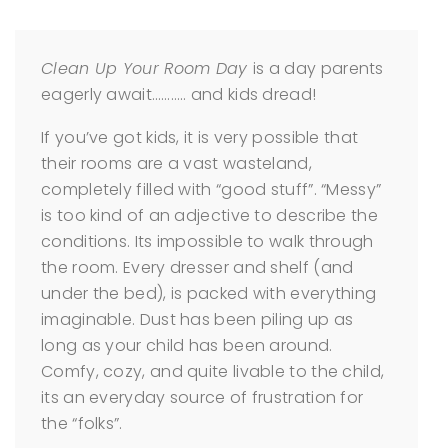
Clean Up Your Room Day
is a day parents
eagerly await……….. and kids dread!
If you’ve got kids, it is very possible that
their rooms are a vast wasteland,
completely filled with “good stuff”. “Messy”
is too kind of an adjective to describe the
conditions. Its impossible to walk through
the room. Every dresser and shelf (and
under the bed), is packed with everything
imaginable. Dust has been piling up as
long as your child has been around.
Comfy, cozy, and quite livable to the child,
its an everyday source of frustration for
the “folks”.