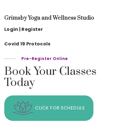
Grimsby Yoga and Wellness Studio
Login | Register
Covid 19 Protocols
Pre-Register Online
Book Your Classes
Today
CLICK FOR SCHEDULE