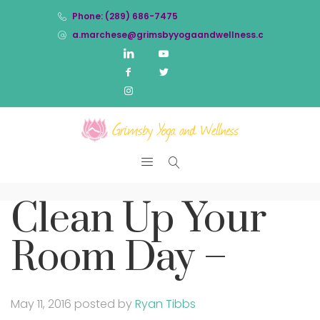
Phone: (289) 686-7475
a.marchese@grimsbyyogaandwellness.com
Clean Up Your
Room Day –
May 11, 2016
posted by
Ryan Tibbs