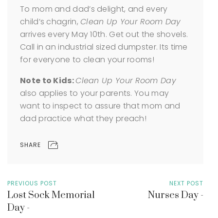
To mom and dad’s delight, and every
child’s chagrin,
Clean Up Your Room Day
arrives every May 10th. Get out the shovels.
Call in an industrial sized dumpster. Its time
for everyone to clean your rooms!
Note to Kids:
Clean Up Your Room Day
also applies to your parents. You may
want to inspect to assure that mom and
dad practice what they preach!
SHARE
PREVIOUS POST
NEXT POST
Lost Sock Memorial
Nurses Day -
Day -