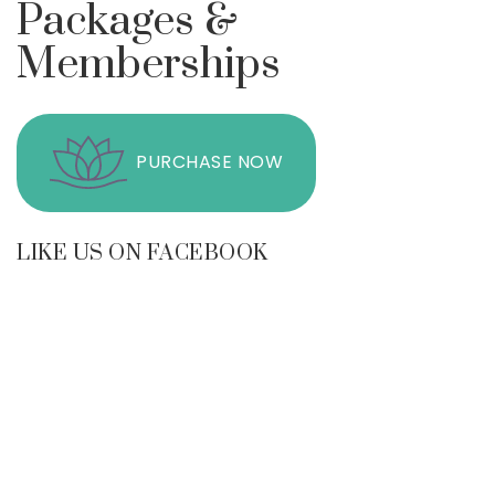
Packages &
Memberships
PURCHASE NOW
LIKE US ON FACEBOOK