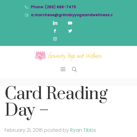
Phone: (289) 686-7475
a.marchese@grimsbyyogaandwellness.com
Card Reading
Day –
February 21, 2016
posted by
Ryan Tibbs