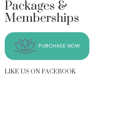
Packages &
Memberships
PURCHASE NOW
LIKE US ON FACEBOOK