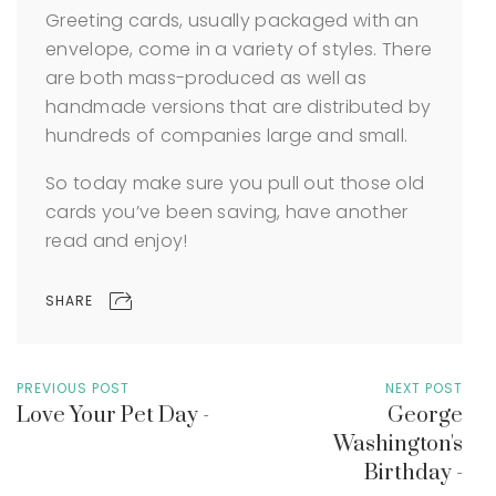
Greeting cards, usually packaged with an
envelope, come in a variety of styles. There
are both mass-produced as well as
handmade versions that are distributed by
hundreds of companies large and small.
So today make sure you pull out those old
cards you’ve been saving, have another
read and enjoy!
SHARE
PREVIOUS POST
NEXT POST
Love Your Pet Day -
George
Washington's
Birthday -