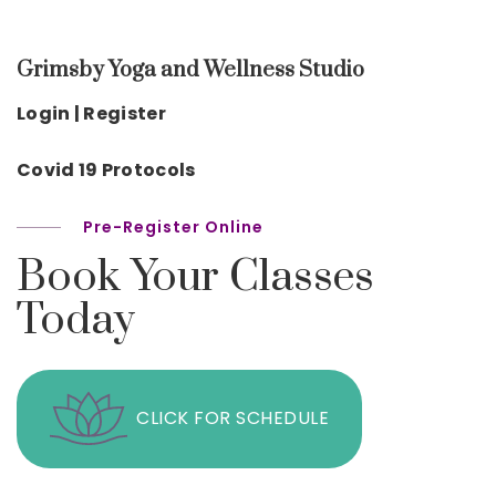
Grimsby Yoga and Wellness Studio
Login | Register
Covid 19 Protocols
Pre-Register Online
Book Your Classes
Today
CLICK FOR SCHEDULE