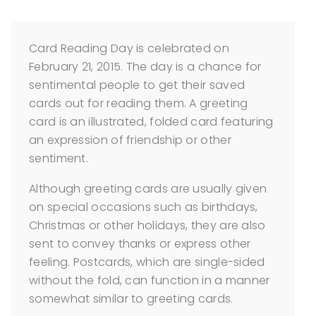
Card Reading Day is celebrated on
February 21, 2015. The day is a chance for
sentimental people to get their saved
cards out for reading them. A greeting
card is an illustrated, folded card featuring
an expression of friendship or other
sentiment.
Although greeting cards are usually given
on special occasions such as birthdays,
Christmas or other holidays, they are also
sent to convey thanks or express other
feeling. Postcards, which are single-sided
without the fold, can function in a manner
somewhat similar to greeting cards.