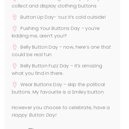
collect and display clothing buttons
Button Up Day- ‘cuz it’s cold outside!
Pushing Your Buttons Day – you’re
kidding me, aren’t you!?
Belly Button Day – now, here’s one that
could be real fun
Belly Button Fuzz Day – it’s amazing
what you find in there.
Wear Buttons Day – skip the political
buttons. My favourite is a Smiley button.
However you choose to celebrate, have a
Happy Button Day!