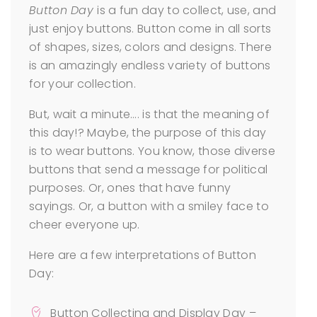
Button Day
is a fun day to collect, use, and
just enjoy buttons. Button come in all sorts
of shapes, sizes, colors and designs. There
is an amazingly endless variety of buttons
for your collection.
But, wait a minute…. is that the meaning of
this day!? Maybe, the purpose of this day
is to wear buttons. You know, those diverse
buttons that send a message for political
purposes. Or, ones that have funny
sayings. Or, a button with a smiley face to
cheer everyone up.
Here are a few interpretations of Button
Day:
Button Collecting and Display Day –