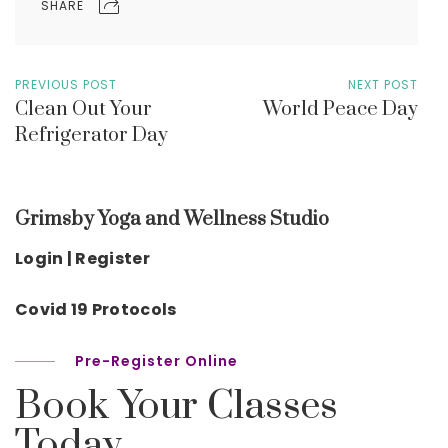
SHARE
PREVIOUS POST
NEXT POST
Clean Out Your
World Peace Day
Refrigerator Day
Grimsby Yoga and Wellness Studio
Login | Register
Covid 19 Protocols
Pre-Register Online
Book Your Classes
Today