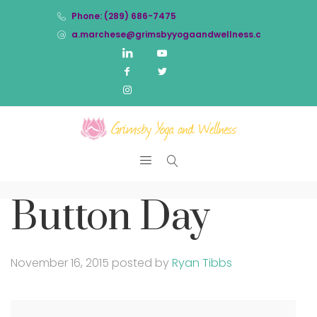
Phone: (289) 686-7475
a.marchese@grimsbyyogaandwellness.com
Button Day
November 16, 2015
posted by
Ryan Tibbs