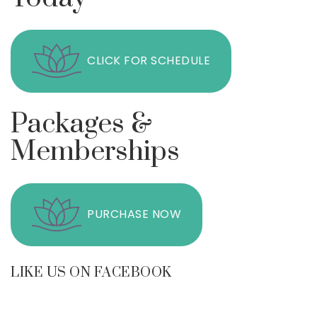
CLICK FOR SCHEDULE
Packages &
Memberships
PURCHASE NOW
LIKE US ON FACEBOOK