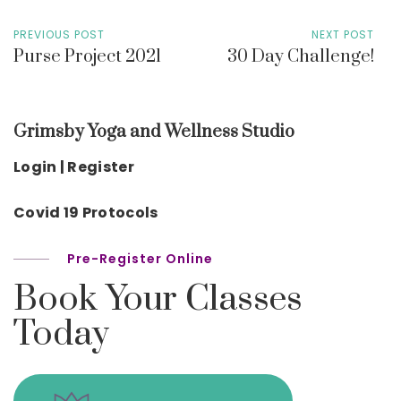
PREVIOUS POST
NEXT POST
Purse Project 2021
30 Day Challenge!
Grimsby Yoga and Wellness Studio
Login | Register
Covid 19 Protocols
Pre-Register Online
Book Your Classes
Today