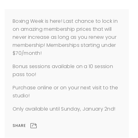
Boxing Week is here! Last chance to lock in
on amazing membership prices that will
never increase as long as you renew your
membership! Memberships starting under
$70/month!
Bonus sessions available on a 10 session
pass too!
Purchase online or on your next visit to the
studio!
Only available until Sunday, January 2nd!
SHARE