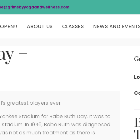
se@grimsbyyogaandwellness.com
OPEN!!
ABOUT US
CLASSES
NEWS AND EVENT
ay –
G
Lo
Co
s greatest players ever.
 Yankee Stadium for Babe Ruth Day. It was to
e stadium. In 1946, Babe Ruth was diagnosed
was not as much treatment as there is