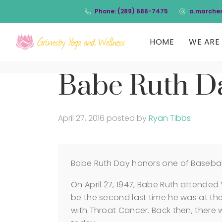
Phone: (289) 686-7475
a.marche
HOME
WE ARE 
Babe Ruth D
April 27, 2016
posted by
Ryan Tibbs
Babe Ruth Day honors one of Baseball’
On April 27, 1947, Babe Ruth attended
be the second last time he was at th
with Throat Cancer. Back then, there 