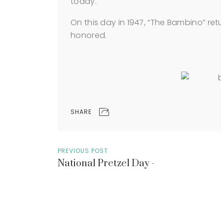
today.
On this day in 1947, “The Bambino” ret
honored.
SHARE
PREVIOUS POST
National Pretzel Day -