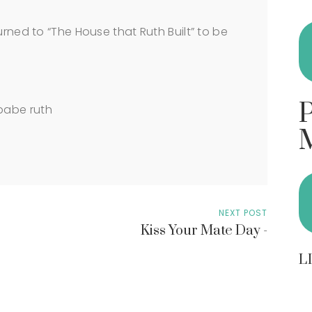
urned to “The House that Ruth Built” to be
NEXT POST
Kiss Your Mate Day -
L