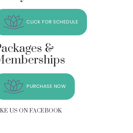
CLICK FOR SCHEDULE
Packages &
Memberships
PURCHASE NOW
IKE US ON FACEBOOK