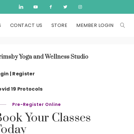
S
CONTACT US
STORE
MEMBER LOGIN
rimsby Yoga and Wellness Studio
gin | Register
vid 19 Protocols
Pre-Register Online
Book Your Classes
Today