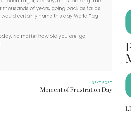
, Touch Tag, It, Chasey, and Catching. The
 thousands of years, going back as far as
 we would certainly name this day World Tag
day. No matter how old you are, go
t!
NEXT POST
Moment of Frustration Day
L