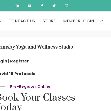
S
CONTACT US
STORE
MEMBER LOGIN
rimsby Yoga and Wellness Studio
gin | Register
vid 19 Protocols
Pre-Register Online
Book Your Classes
Today