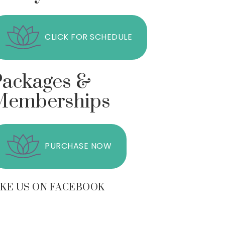
CLICK FOR SCHEDULE
Packages &
Memberships
PURCHASE NOW
IKE US ON FACEBOOK