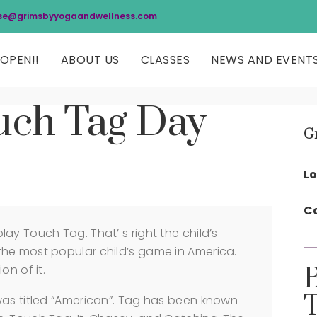
se@grimsbyyogaandwellness.com
OPEN!!
ABOUT US
CLASSES
NEWS AND EVENT
uch Tag Day
G
Lo
Co
ay Touch Tag. That’ s right the child’s
he most popular child’s game in America.
on of it.
was titled “American”. Tag has been known