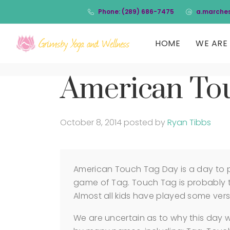
Phone: (289) 686-7475
a.marche
HOME
WE ARE 
American To
October 8, 2014
posted by
Ryan Tibbs
American Touch Tag Day is a day to pl
game of Tag. Touch Tag is probably t
Almost all kids have played some versi
We are uncertain as to why this day 