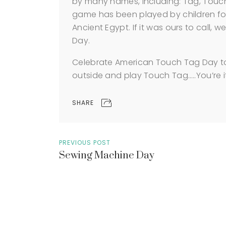
by many names, including: Tag, Touch
game has been played by children for
Ancient Egypt. If it was ours to call,
Day.
Celebrate American Touch Tag Day to
outside and play Touch Tag…..You’re i
SHARE
PREVIOUS POST
Sewing Machine Day