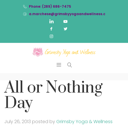
Phone: (289) 686-7475
a.marchese@grimsbyyogaandwellness.com
All or Nothing
Day
July 26, 2013
posted by
Grimsby Yoga & Wellness