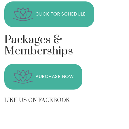
CLICK FOR SCHEDULE
Packages &
Memberships
PURCHASE NOW
LIKE US ON FACEBOOK