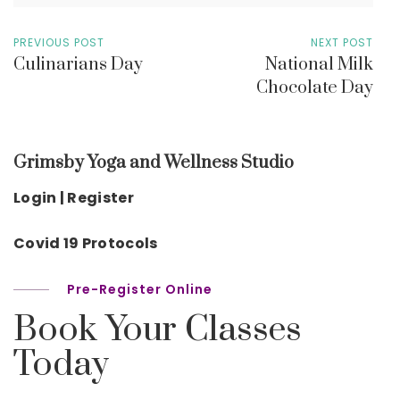
PREVIOUS POST
NEXT POST
Culinarians Day
National Milk
Chocolate Day
Grimsby Yoga and Wellness Studio
Login | Register
Covid 19 Protocols
Pre-Register Online
Book Your Classes
Today