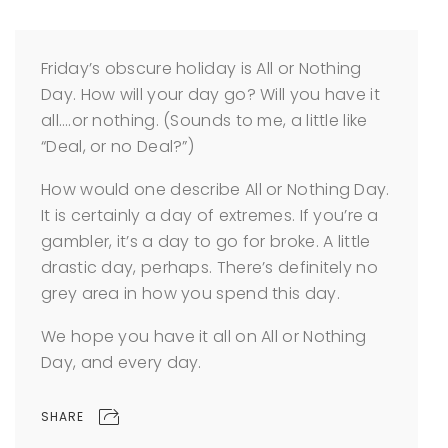
Friday’s obscure holiday is All or Nothing
Day. How will your day go? Will you have it
all….or nothing. (Sounds to me, a little like
“Deal, or no Deal?”)
How would one describe All or Nothing Day.
It is certainly a day of extremes. If you’re a
gambler, it’s a day to go for broke. A little
drastic day, perhaps. There’s definitely no
grey area in how you spend this day.
We hope you have it all on All or Nothing
Day, and every day.
SHARE