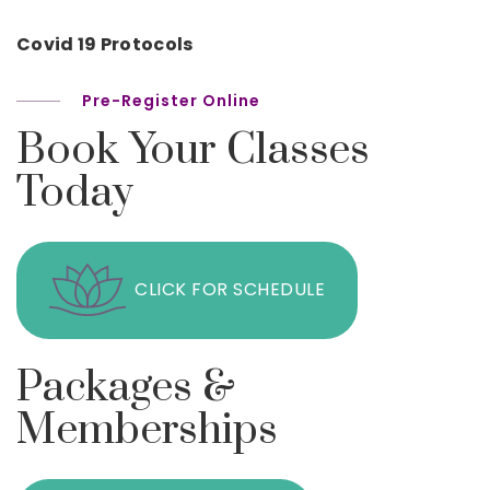
Covid 19 Protocols
Pre-Register Online
Book Your Classes
Today
CLICK FOR SCHEDULE
Packages &
Memberships