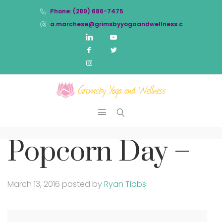
Phone: (289) 686-7475
a.marchese@grimsbyyogaandwellness.com
Popcorn Day –
March 13, 2016
posted by
Ryan Tibbs