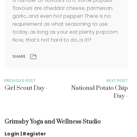
a number of flavours to it. Some popular
flavours are cheddar cheese, parmesan,
garlic, and even hot pepper! There is no
requirement as what seasoning to use
today, as long as your eat plenty popcorn.
Now, that’s not hard to do, is it!?
SHARE
PREVIOUS POST
NEXT POST
Girl Scout Day -
National Potato Chip
Day -
Grimsby Yoga and Wellness Studio
Login | Register