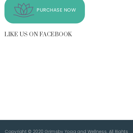
PURCHASE NOW
LIKE US ON FACEBOOK
Copyright © 2020 Grimsby Yoga and Wellness. All Rights