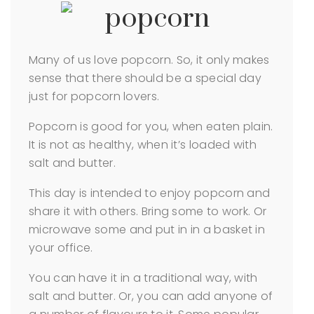
Many of us love popcorn. So, it only makes
sense that there should be a special day
just for popcorn lovers.
Popcorn is good for you, when eaten plain.
It is not as healthy, when it’s loaded with
salt and butter.
This day is intended to enjoy popcorn and
share it with others. Bring some to work. Or
microwave some and put in in a basket in
your office.
You can have it in a traditional way, with
salt and butter. Or, you can add anyone of