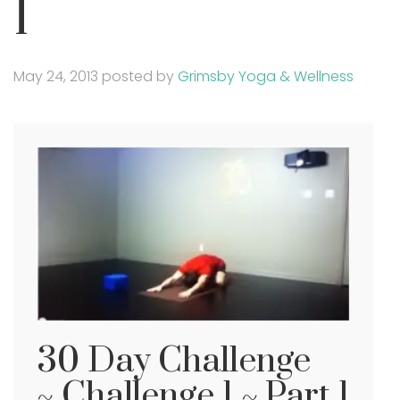
1
May 24, 2013
posted by
Grimsby Yoga & Wellness
30 Day Challenge
~ Challenge 1 ~ Part 1