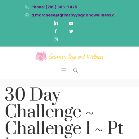
Phone: (289) 686-7475
a.marchese@grimsbyyogaandwellness.com
30 Day
Challenge ~
Challenge 1 ~ Pt