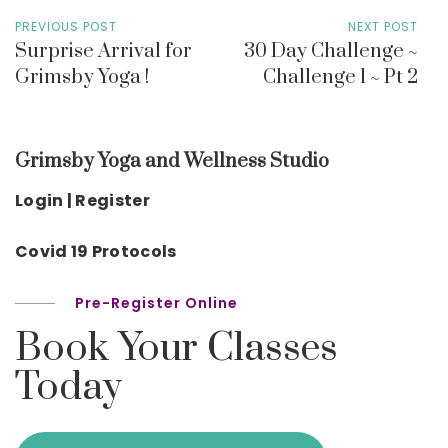
PREVIOUS POST
NEXT POST
Surprise Arrival for
30 Day Challenge ~
Grimsby Yoga !
Challenge 1 ~ Pt 2
Grimsby Yoga and Wellness Studio
Login | Register
Covid 19 Protocols
Pre-Register Online
Book Your Classes
Today