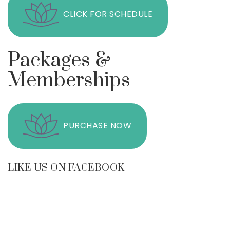
CLICK FOR SCHEDULE
Packages &
Memberships
PURCHASE NOW
LIKE US ON FACEBOOK