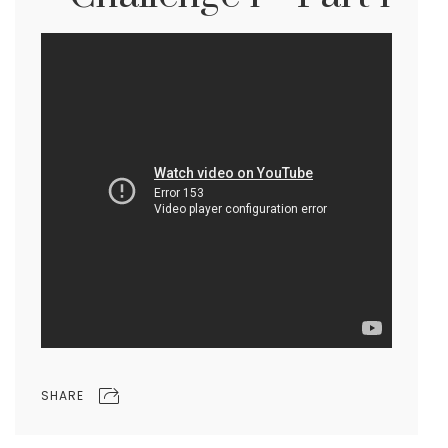
SHARE