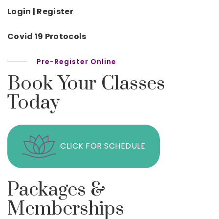
Login | Register
Covid 19 Protocols
Pre-Register Online
Book Your Classes
Today
CLICK FOR SCHEDULE
Packages &
Memberships