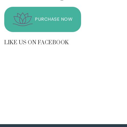
PURCHASE NOW
LIKE US ON FACEBOOK