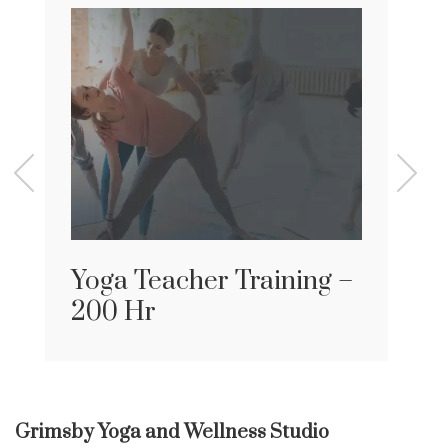
Yoga Teacher Training –
200 Hr
Grimsby Yoga and Wellness Studio