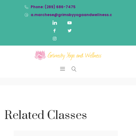
Phone: (289) 686-7475
a.marchese@grimsbyyogaandwellness.com
Related Classes