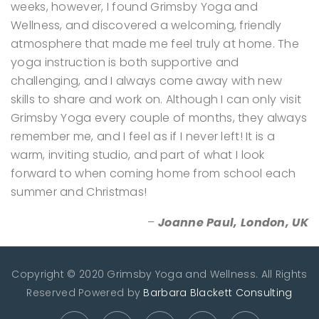
weeks, however, I found Grimsby Yoga and
Wellness, and discovered a welcoming, friendly
atmosphere that made me feel truly at home. The
yoga instruction is both supportive and
challenging, and I always come away with new
skills to share and work on. Although I can only visit
Grimsby Yoga every couple of months, they always
remember me, and I feel as if I never left! It is a
warm, inviting studio, and part of what I look
forward to when coming home from school each
summer and Christmas!
–
Joanne Paul, London, UK
Copyright © 2020 Grimsby Yoga and Wellness. All Rights
Reserved
Powered by
Barbara Blackett Consulting