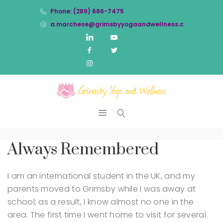
Phone: (289) 686-7475
a.marchese@grimsbyyogaandwellness.com
Always Remembered
I am an international student in the UK, and my
parents moved to Grimsby while I was away at
school; as a result, I know almost no one in the
area. The first time I went home to visit for several